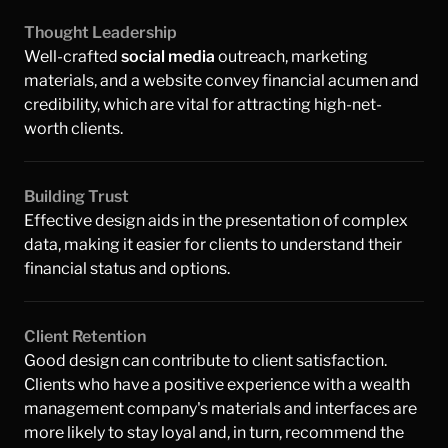
Thought Leadership 
Well-crafted 
social media
 outreach, marketing 
materials, and a website convey financial acumen and 
credibility, which are vital for attracting high-net-
worth clients.
Building Trust
Effective design aids in the presentation of complex 
data, making it easier for clients to understand their 
financial status and options.
Client Retention
Good design can contribute to client satisfaction. 
Clients who have a positive experience with a wealth 
management company's materials and interfaces are 
more likely to stay loyal and, in turn, recommend the 