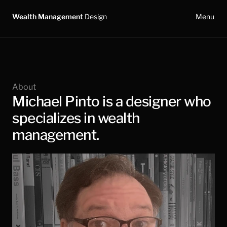
Wealth Management 
Design
Menu
About
Michael Pinto is a designer who 
specializes in wealth 
management.