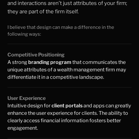
and interactions aren’t just attributes of your firm; 
they are part of the firm itself.
I believe that design can make a difference in the 
Websites
following ways:
Competitive Positioning
A strong 
branding program
 that communicates the 
unique attributes of a wealth management firm may 
differentiate it in a competitive landscape.
User Experience
Intuitive design for 
client portals
and apps can greatly 
enhance the user experience for clients. The ability to 
clearly access financial information fosters better 
engagement.