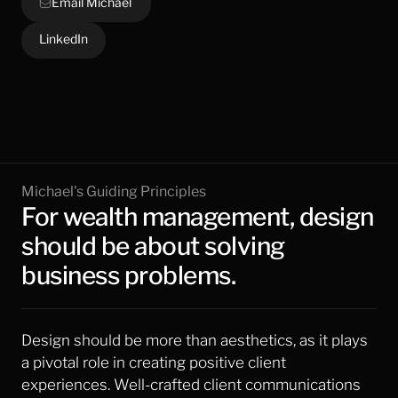
Email Michael
LinkedIn
Michael's Guiding Principles
For wealth management, design 
should be about solving 
business problems.
Design should be more than aesthetics, as it plays 
a pivotal role in creating positive client 
experiences. Well-crafted client communications 