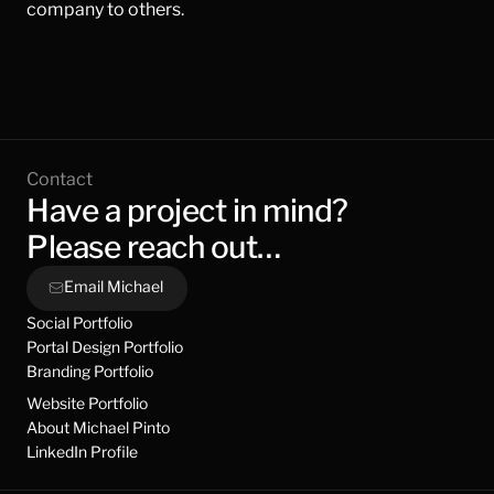
company to others.
Contact
Have a project in mind?
Please reach out…
Email Michael
Social Portfolio
Portal Design Portfolio
Branding Portfolio
Website Portfolio
About Michael Pinto
LinkedIn Profile