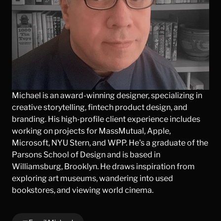
Michael is an award-winning designer, specializing in 
creative storytelling, fintech product design, and 
branding. His high-profile client experience includes 
working on projects for MassMutual, Apple, 
Microsoft, NYU Stern, and WPP. He's a graduate of the 
Parsons School of Design and is based in 
Williamsburg, Brooklyn. He draws inspiration from 
exploring art museums, wandering into used 
bookstores, and viewing world cinema.